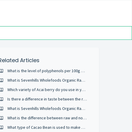
Related Articles
What is the level of polyphenols per 100g of Organic Raw Acai Berry Powder?
What is Sevenhills Wholefoods Organic Raw Acerola Powder?
Which variety of Acai berry do you use in your Organic Raw Acai Berry Powder?
Is there a difference in taste between the raw and regular Organic Cacao powder??
What is Sevenhills Wholefoods Organic Raw Acai Berry Powder?
What is the difference between raw and non-raw products?
What type of Cacao Bean is used to make Sevenhills Wholefoods Organic Raw Cacao Powder?