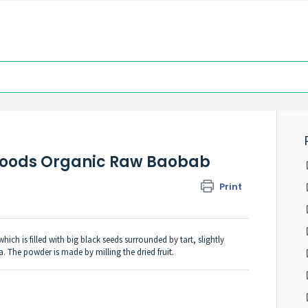
efoods Organic Raw Baobab
Print
ch is filled with big black seeds surrounded by tart, slightly
. The powder is made by milling the dried fruit.