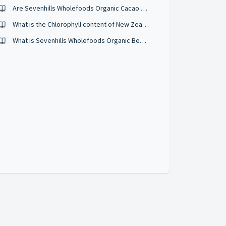
Are Sevenhills Wholefoods Organic Cacao Nibs raw/cold pressed?
What is the Chlorophyll content of New Zealand Wheatgrass Powder?
What is Sevenhills Wholefoods Organic Beetroot powder?