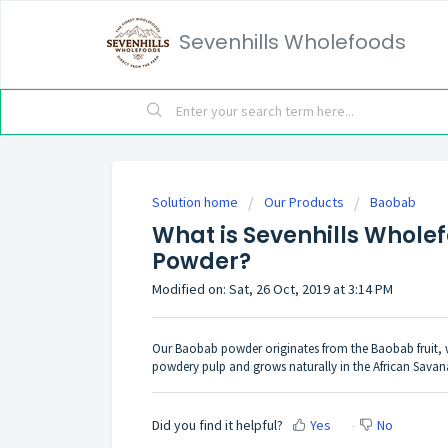
Sevenhills Wholefoods
Solution home
Our Products
Baobab
What is Sevenhills Whol
Powder?
Modified on: Sat, 26 Oct, 2019 at 3:14 PM
Our Baobab powder originates from the Baobab fruit, whi
powdery pulp and grows naturally in the African Savana
Did you find it helpful?
Yes
No